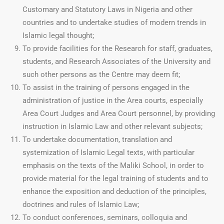
Customary and Statutory Laws in Nigeria and other
countries and to undertake studies of modern trends in
Islamic legal thought;
To provide facilities for the Research for staff, graduates,
students, and Research Associates of the University and
such other persons as the Centre may deem fit;
To assist in the training of persons engaged in the
administration of justice in the Area courts, especially
Area Court Judges and Area Court personnel, by providing
instruction in Islamic Law and other relevant subjects;
To undertake documentation, translation and
systemization of Islamic Legal texts, with particular
emphasis on the texts of the Maliki School, in order to
provide material for the legal training of students and to
enhance the exposition and deduction of the principles,
doctrines and rules of Islamic Law;
To conduct conferences, seminars, colloquia and