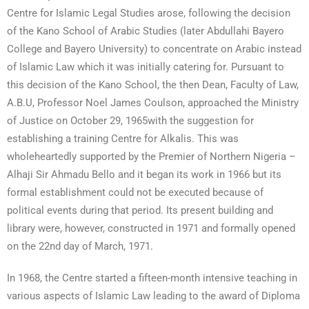
Centre for Islamic Legal Studies arose, following the decision
of the Kano School of Arabic Studies (later Abdullahi Bayero
College and Bayero University) to concentrate on Arabic instead
of Islamic Law which it was initially catering for. Pursuant to
this decision of the Kano School, the then Dean, Faculty of Law,
A.B.U, Professor Noel James Coulson, approached the Ministry
of Justice on October 29, 1965with the suggestion for
establishing a training Centre for Alkalis. This was
wholeheartedly supported by the Premier of Northern Nigeria –
Alhaji Sir Ahmadu Bello and it began its work in 1966 but its
formal establishment could not be executed because of
political events during that period. Its present building and
library were, however, constructed in 1971 and formally opened
on the 22nd day of March, 1971.
In 1968, the Centre started a fifteen-month intensive teaching in
various aspects of Islamic Law leading to the award of Diploma