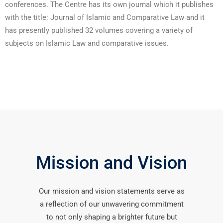
conferences. The Centre has its own journal which it publishes
with the title: Journal of Islamic and Comparative Law and it
has presently published 32 volumes covering a variety of
subjects on Islamic Law and comparative issues.
Mission and Vision
Our mission and vision statements serve as
a reflection of our unwavering commitment
to not only shaping a brighter future but