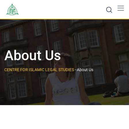
About Us
CENTRE FOR ISLAMIC LEGAL STUDIES
-
About Us