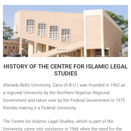
HISTORY OF THE CENTRE FOR ISLAMIC LEGAL
STUDIES
Ahmadu Bello University, Zaria (A.B.U.) was founded in 1962 as
a regional University by the Northern Nigerian Regional
Government and taken over by the Federal Government in 1975
thereby making it a Federal University.
The Centre for Islamic Legal Studies, which is part of the
University, came into existence in 1966 when the need for the