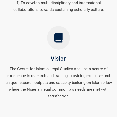
4) To develop multi-disciplinary and international
collaborations towards sustaining scholarly culture.
Vision
The Centre for Islamic Legal Studies shall be a centre of
excellence in research and training, providing exclusive and
unique research outputs and capacity building on Islamic law
where the Nigerian legal community’s needs are met with
satisfaction.