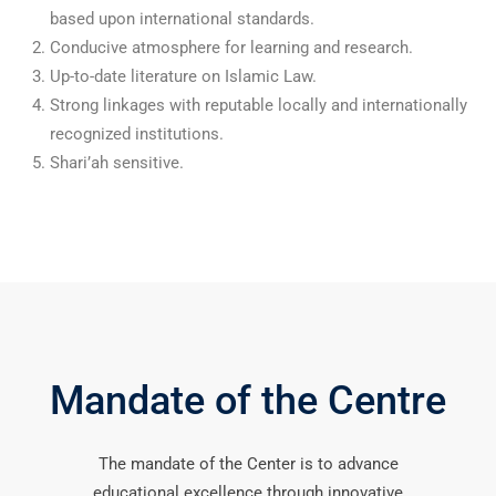
based upon international standards.
Conducive atmosphere for learning and research.
Up-to-date literature on Islamic Law.
Strong linkages with reputable locally and internationally
recognized institutions.
Shari’ah sensitive.
Mandate of the Centre
The mandate of the Center is to advance
educational excellence through innovative