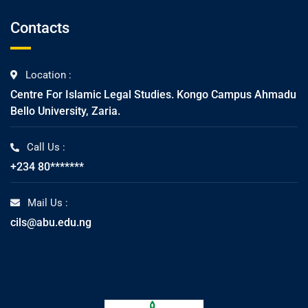
Contacts
Location :
Centre For Islamic Legal Studies. Kongo Campus Ahmadu
Bello University, Zaria.
Call Us :
+234 80*******
Mail Us :
cils@abu.edu.ng