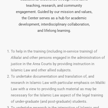
teaching, research, and community
engagement. Guided by our mission and values,
the Center serves as a hub for academic
development, interdisciplinary collaboration,
and lifelong learning.
To help in the training (including in-service training) of
Alkalai
and other persons engaged in the administration of
justice in the Area Courts by providing instruction in
Islamic Law and other allied subjects.
To undertake documentation and translation of, and
research in Islamic Law with particular emphasis on Maliki
Law with a view to providing such material as may be
necessary for the Islamic Law aspect of the legal training
of under-graduate (and post-graduate) students.
To undertake research in the interaction of Islamic and