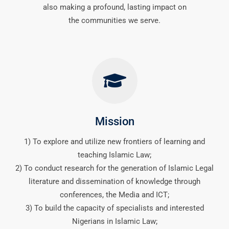
also making a profound, lasting impact on
the communities we serve.
Mission
1) To explore and utilize new frontiers of learning and
teaching Islamic Law;
2) To conduct research for the generation of Islamic Legal
literature and dissemination of knowledge through
conferences, the Media and ICT;
3) To build the capacity of specialists and interested
Nigerians in Islamic Law;