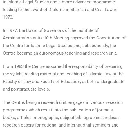
in Islamic Legal Studies and a more advanced programme
leading to the award of Diploma in Shari’ah and Civil Law in
1973.
In 1977, the Board of Governors of the Institute of
Administration at its 10th Meeting approved the Constitution of
the Centre for Islamic Legal Studies and, subsequently, the
Centre became an autonomous teaching and research unit.
From 1983 the Centre assumed the responsibility of preparing
the syllabi, reading material and teaching of Islamic Law at the
Faculty of Law and Faculty of Education, at both undergraduate
and postgraduate levels.
The Centre, being a research unit, engages in various research
programmes which result into the publication of journals,
books, articles, monographs, subject bibliographies, indexes,
research papers for national and international seminars and