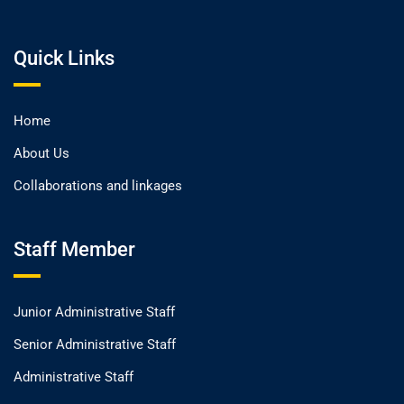
Quick Links
Home
About Us
Collaborations and linkages
Staff Member
Junior Administrative Staff
Senior Administrative Staff
Administrative Staff