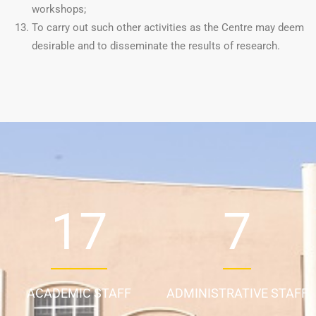
workshops;
To carry out such other activities as the Centre may deem
desirable and to disseminate the results of research.
24
9
ACADEMIC STAFF
ADMINISTRATIVE STAFF