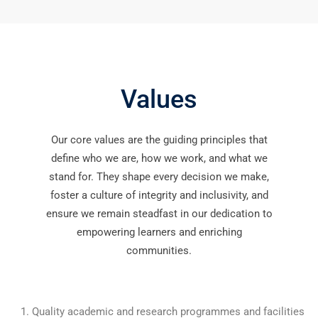
Values
Our core values are the guiding principles that
define who we are, how we work, and what we
stand for. They shape every decision we make,
foster a culture of integrity and inclusivity, and
ensure we remain steadfast in our dedication to
empowering learners and enriching
communities.
Quality academic and research programmes and facilities