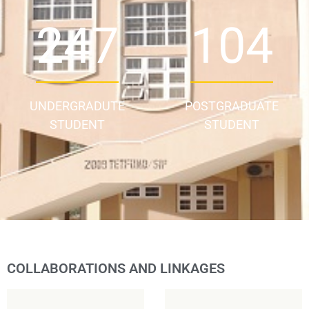
343
144
UNDERGRADUTE
POSTGRADUATE
STUDENT
STUDENT
COLLABORATIONS AND LINKAGES