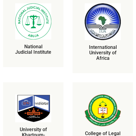
National
International
Judicial Institute
University of
Africa
University of
College of Legal
Khartoum-