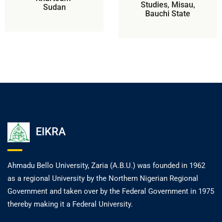
Studies, Misau,
Sudan
Bauchi State
EIKRA
Ahmadu Bello University, Zaria (A.B.U.) was founded in 1962
as a regional University by the Northern Nigerian Regional
Government and taken over by the Federal Government in 1975
thereby making it a Federal University.