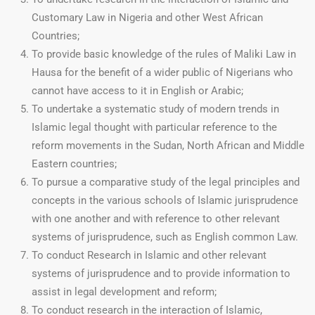
Customary Law in Nigeria and other West African
Countries;
To provide basic knowledge of the rules of Maliki Law in
Hausa for the benefit of a wider public of Nigerians who
cannot have access to it in English or Arabic;
To undertake a systematic study of modern trends in
Islamic legal thought with particular reference to the
reform movements in the Sudan, North African and Middle
Eastern countries;
To pursue a comparative study of the legal principles and
concepts in the various schools of Islamic jurisprudence
with one another and with reference to other relevant
systems of jurisprudence, such as English common Law.
To conduct Research in Islamic and other relevant
systems of jurisprudence and to provide information to
assist in legal development and reform;
To conduct research in the interaction of Islamic,